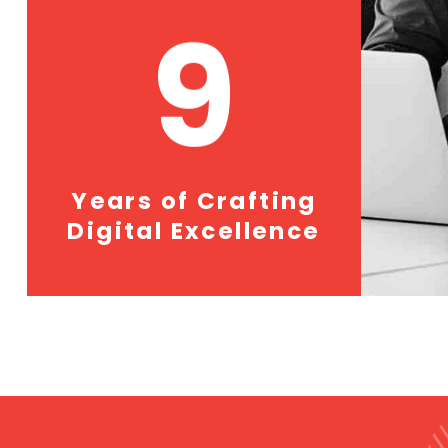
9
Years of Crafting
Digital Excellence