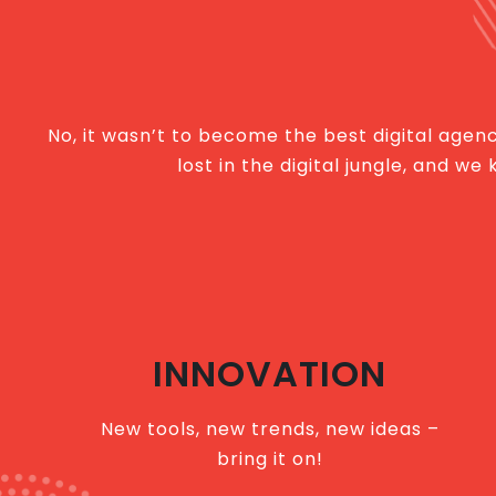
No, it wasn’t to become the best digital agency
lost in the digital jungle, and 
INNOVATION
New tools, new trends, new ideas –
bring it on!