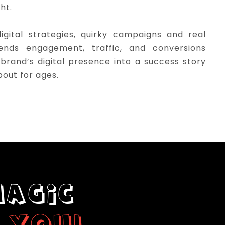
ght.
gital strategies, quirky campaigns and real
sends engagement, traffic, and conversions
 brand’s digital presence into a success story
bout for ages.
MAGIC
 YOU!