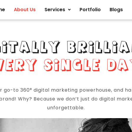
me
About Us
Services
Portfolio
Blogs
GITALLY BRILLIA
VERY SINGLE DA
ur go-to 360° digital marketing powerhouse, and h
 brand! Why? Because we don’t just do digital mar
unforgettable.