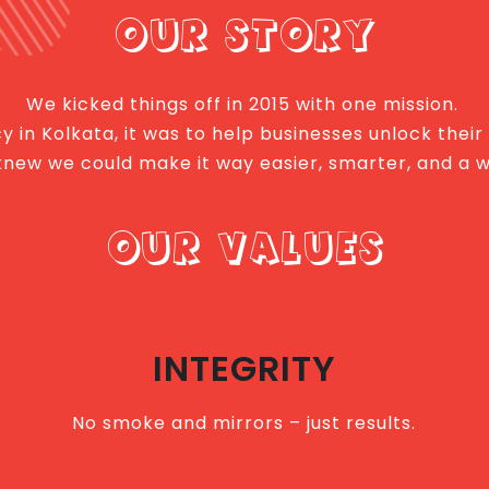
OUR STORY
We kicked things off in 2015 with one mission.
 in Kolkata, it was to help businesses unlock their
we knew we could make it way easier, smarter, and a 
OUR VALUES
INTEGRITY
No smoke and mirrors – just results.