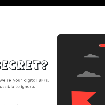
ECRET?
e’re your digital BFFs,
ossible to ignore.