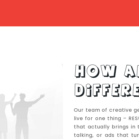
HOW A
DIFFER
Our team of creative g
live for one thing – RE
that actually brings in
talking, or ads that t