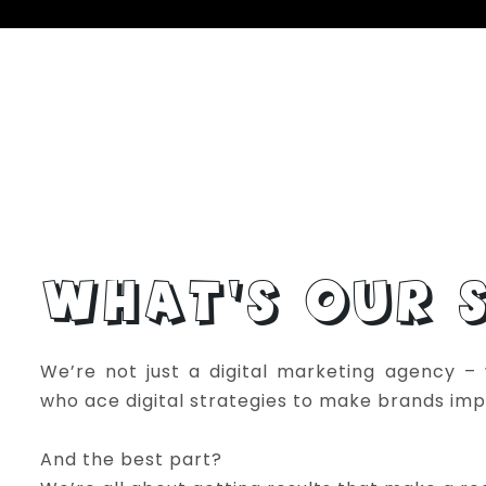
WHAT’S OUR S
We’re not just a digital marketing agency – w
who ace digital strategies to make brands imp
And the best part?