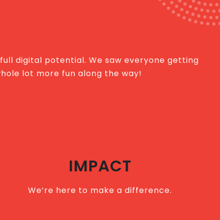
 full digital potential. We saw everyone getting
whole lot more fun along the way!
IMPACT
We’re here to make a difference.