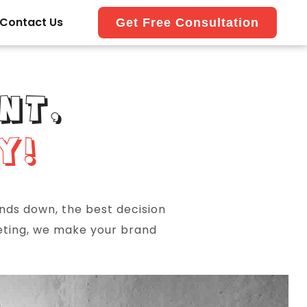
Contact Us
Get Free Consultation
NT,
Y!
ands down, the best decision
keting, we make your brand