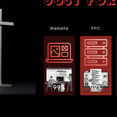
Website
PPC
99%
99%