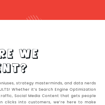
RE WE
ENT?
eniuses, strategy masterminds, and data nerds
SULTS! Whether it’s Search Engine Optimization
 traffic, Social Media Content that gets people
urn clicks into customers, we’re here to make