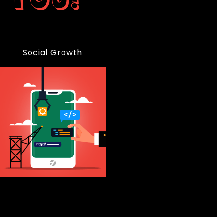
Social Growth
99%