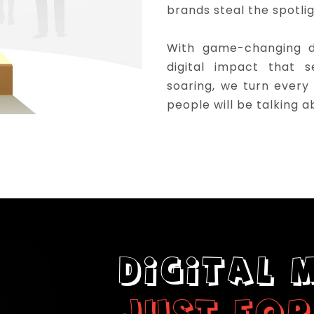
brands steal the spotli
With game-changing di
digital impact that 
soaring, we turn every
people will be talking a
DIGITAL 
JUST FOR