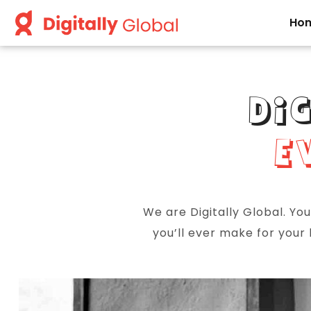
Ho
DI
E
We are Digitally Global. Yo
you’ll ever make for your