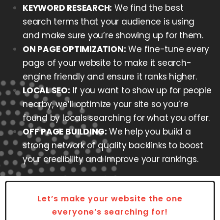
KEYWORD RESEARCH:
We find the best
search terms that your audience is using
and make sure you’re showing up for them.
ON PAGE OPTIMIZATION:
We fine-tune every
page of your website to make it search-
engine friendly and ensure it ranks higher.
LOCAL SEO:
If you want to show up for people
nearby, we’ll optimize your site so you’re
found by locals searching for what you offer.
OFF PAGE BUILDING:
We help you build a
strong network of quality backlinks to boost
your credibility and improve your rankings.
Let’s make your website the one
everyone’s searching for!