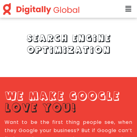
SEARCH ENGINE
OPTIMIZATION
WE MAKE GOOGLE
LOVE YOU!
Want to be the first thing people see, when
they Google your business? But if Google can’t