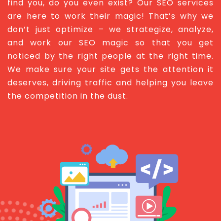
find you, do you even exist? Our SEO services
are here to work their magic! That’s why we
don’t just optimize – we strategize, analyze,
and work our SEO magic so that you get
noticed by the right people at the right time.
We make sure your site gets the attention it
deserves, driving traffic and helping you leave
the competition in the dust.