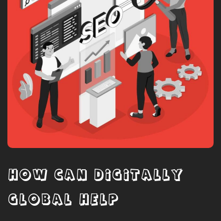
HOW CAN DIGITALLY
GLOBAL HELP