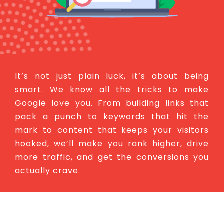
It’s not just plain luck, it’s about being
smart. We know all the tricks to make
Google love you. From building links that
pack a punch to keywords that hit the
mark to content that keeps your visitors
hooked, we’ll make you rank higher, drive
more traffic, and get the conversions you
actually crave.