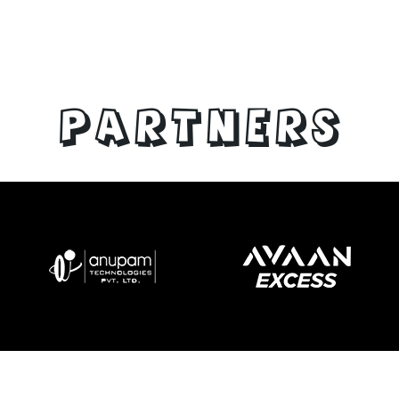
PARTNERS