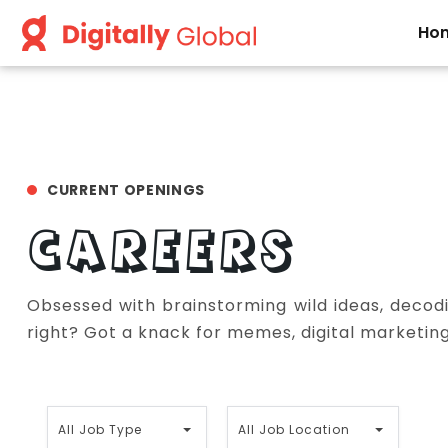
Ho
CURRENT OPENINGS
CAREERS
Obsessed with brainstorming wild ideas, decodi
right? Got a knack for memes, digital marketing,
A
A
All Job Type
All Job Location
l
l