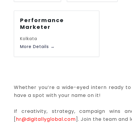
l
l
J
J
Performance
o
o
Marketer
b
b
T
Kolkata
L
y
More Details
o
p
c
e
a
t
i
o
Whether you’re a wide-eyed intern ready to 
n
have a spot with your name on it!
If creativity, strategy, campaign wins 
[
hr@digitallyglobal.com
]. Join the team and 