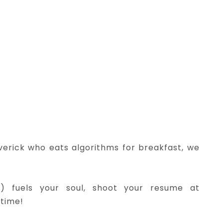
verick who eats algorithms for breakfast, we
e) fuels your soul, shoot your resume at
 time!