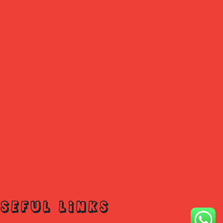
SEFUL LINKS