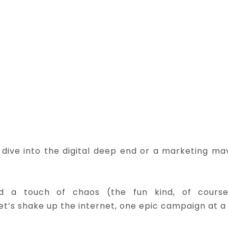
dive into the digital deep end or a marketing ma
and a touch of chaos (the fun kind, of cours
let’s shake up the internet, one epic campaign at a