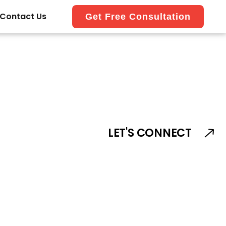
Contact Us
Get Free Consultation
LET'S CONNECT