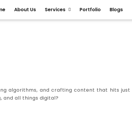
me
About Us
Services
Portfolio
Blogs
ng algorithms, and crafting content that hits just
 and all things digital?