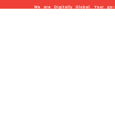
We are Digitally Global. Your go-
marketing powerhouse, and hands
decision you’ll ever make for your bra
Co