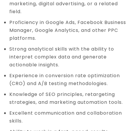
marketing, digital advertising, or a related
field.
Proficiency in Google Ads, Facebook Business
Manager, Google Analytics, and other PPC
platforms.
Strong analytical skills with the ability to
interpret complex data and generate
actionable insights.
Experience in conversion rate optimization
(CRO) and A/B testing methodologies.
Knowledge of SEO principles, retargeting
strategies, and marketing automation tools.
Excellent communication and collaboration
skills.