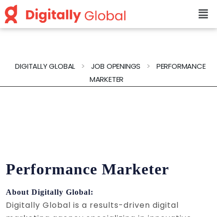
>
>
DIGITALLY GLOBAL
JOB OPENINGS
PERFORMANCE
MARKETER
Performance Marketer
About Digitally Global:
Digitally Global is a results-driven digital