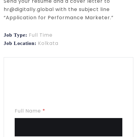
Send your resume and a cover letter to
hr@digitally.global with the subject line
“Application for Performance Marketer.”
Full Time
Job Type:
Kolkata
Job Location:
Apply for this
position
Full Name
*