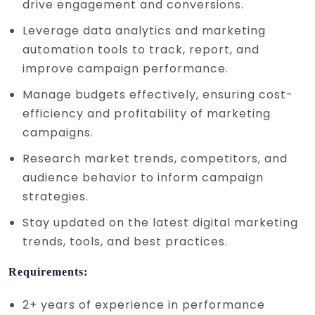
drive engagement and conversions.
Leverage data analytics and marketing
automation tools to track, report, and
improve campaign performance.
Manage budgets effectively, ensuring cost-
efficiency and profitability of marketing
campaigns.
Research market trends, competitors, and
audience behavior to inform campaign
strategies.
Stay updated on the latest digital marketing
trends, tools, and best practices.
Requirements:
2+ years of experience in performance