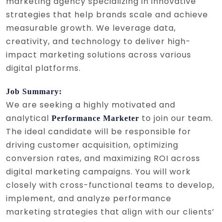
marketing agency specializing in innovative
strategies that help brands scale and achieve
measurable growth. We leverage data,
creativity, and technology to deliver high-
impact marketing solutions across various
digital platforms.
Job Summary:
We are seeking a highly motivated and
analytical
to join our team.
Performance Marketer
The ideal candidate will be responsible for
driving customer acquisition, optimizing
conversion rates, and maximizing ROI across
digital marketing campaigns. You will work
closely with cross-functional teams to develop,
implement, and analyze performance
marketing strategies that align with our clients’