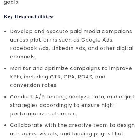
goals.
Key Responsibilities:
Develop and execute paid media campaigns
across platforms such as Google Ads,
Facebook Ads, LinkedIn Ads, and other digital
channels.
Monitor and optimize campaigns to improve
KPIs, including CTR, CPA, ROAS, and
conversion rates.
Conduct A/B testing, analyze data, and adjust
strategies accordingly to ensure high-
performance outcomes.
Collaborate with the creative team to design
ad copies, visuals, and landing pages that