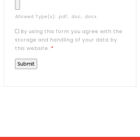
Allowed Type(s): .pdf, .doc, .docx
By using this form you agree with the
storage and handling of your data by
this website.
*