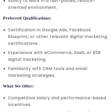
Ability to work in a fast-paced, results-
oriented environment.
Preferred Qualifications:
Certification in Google Ads, Facebook
Blueprint, or other relevant digital marketing
certifications.
Experience with eCommerce, SaaS, or B2B
digital marketing.
Familiarity with CRM tools and email
marketing strategies.
What We Offer:
Competitive salary and performance-based
incentives.