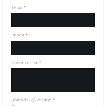
Email
*
Phone
*
Cover Letter
*
Upload CV/Resume
*