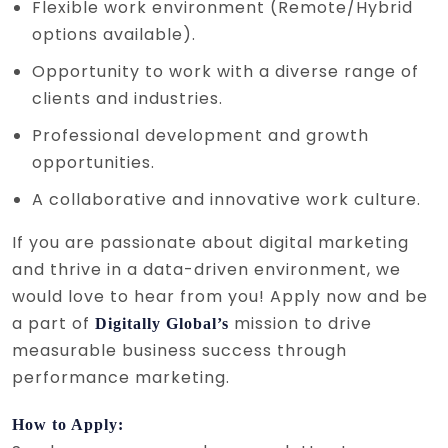
Flexible work environment (Remote/Hybrid
options available).
Opportunity to work with a diverse range of
clients and industries.
Professional development and growth
opportunities.
A collaborative and innovative work culture.
If you are passionate about digital marketing
and thrive in a data-driven environment, we
would love to hear from you! Apply now and be
a part of
mission to drive
Digitally Global’s
measurable business success through
performance marketing.
How to Apply: