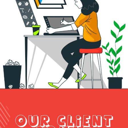
OUR CLIENT