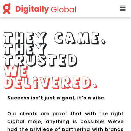
THEY CAME,
THEY
TRUSTED
WE
DELIVERED.
Success isn’t just a goal, it’s a vibe.
Our clients are proof that with the right
digital mojo, anything is possible! We’ve
had the privilege of partnering with brands