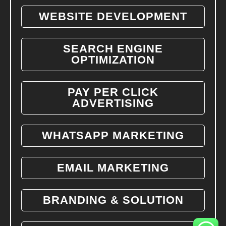
WEBSITE DEVELOPMENT
SEARCH ENGINE
OPTIMIZATION
PAY PER CLICK
ADVERTISING
WHATSAPP MARKETING
EMAIL MARKETING
BRANDING & SOLUTION