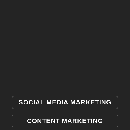
SOCIAL MEDIA MARKETING
CONTENT MARKETING