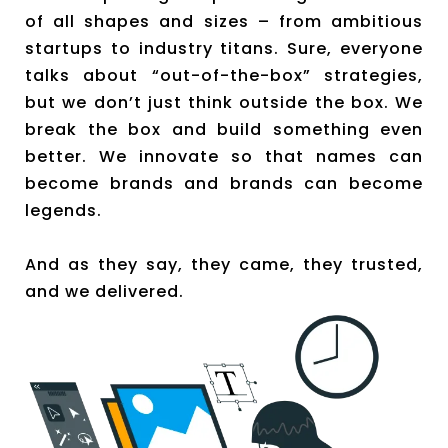
of all shapes and sizes – from ambitious
startups to industry titans. Sure, everyone
talks about “out-of-the-box” strategies,
but we don’t just think outside the box. We
break the box and build something even
better. We innovate so that names can
become brands and brands can become
legends.
And as they say, they came, they trusted,
and we delivered.