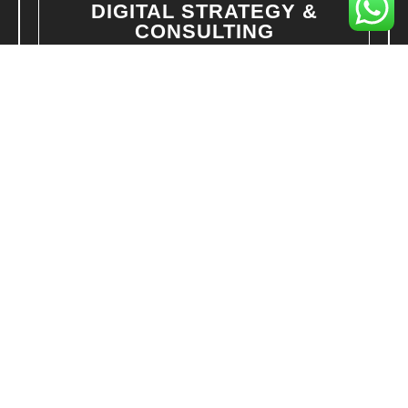
DIGITAL STRATEGY &
CONSULTING