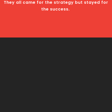
They all came for the strategy but stayed for
the success.