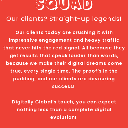
SQUAD
Our clients? Straight-up legends!
Our clients today are crushing it with
impressive engagement and heavy traffic
that never hits the red signal. All because they
get results that speak louder than words,
because we make their digital dreams come
true, every single time. The proof’s in the
pudding, and our clients are devouring
success!
Digitally Global’s touch, you can expect
nothing less than a complete digital
evolution!