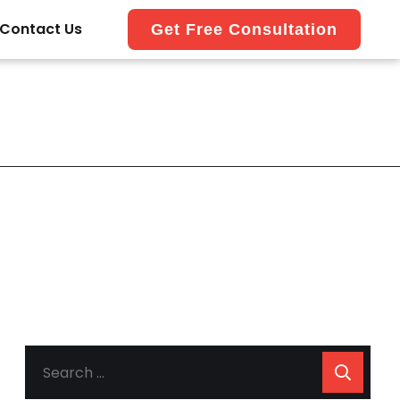
Contact Us
Get Free Consultation
SEARCH