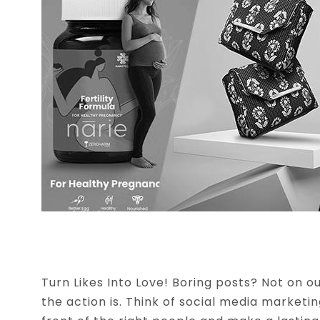
CREATIVE BRAND DESIGN
Turn Likes Into Love! Boring posts? Not on 
the action is. Think of social media marketi