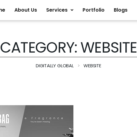
me
About Us
Services
Portfolio
Blogs
CATEGORY:
WEBSITE
>
DIGITALLY GLOBAL
WEBSITE