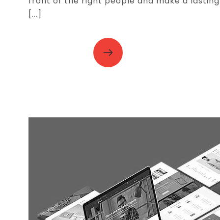
front of the right people and make a lasting
[...]
READ MORE