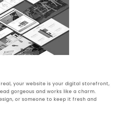
eal, your website is your digital storefront,
dead gorgeous and works like a charm.
esign, or someone to keep it fresh and