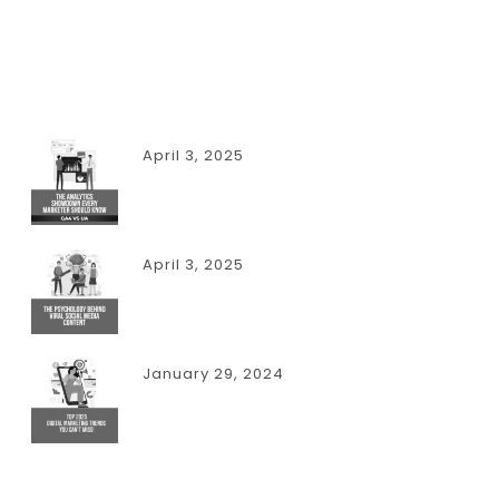
RECENT POSTS
April 3, 2025
THE ANALYTICS SHOWDOWN EVERY
MARKETER SHOULD KNOW
April 3, 2025
THE PSYCHOLOGY BEHIND VIRAL
SOCIAL MEDIA CONTENT
January 29, 2024
TOP 2025 DIGITAL MARKETING
TRENDS YOU CAN’T MISS!