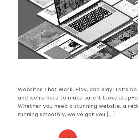
WEBSITE DEVELOPMENT
Websites That Work, Play, and Slay! Let’s be r
and we’re here to make sure it looks drop-
Whether you need a stunning website, a red
running smoothly, we’ve got you [...]