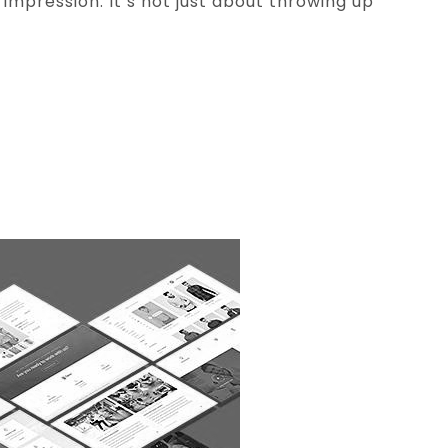
 impression. It’s not just about throwing up