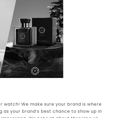
our watch! We make sure your brand is where
ng as your brand’s best chance to show up in