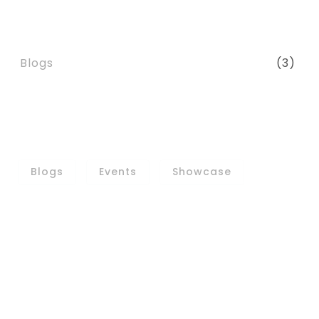
CATEGORIES
Blogs
(3)
TAGS
Blogs
Events
Showcase